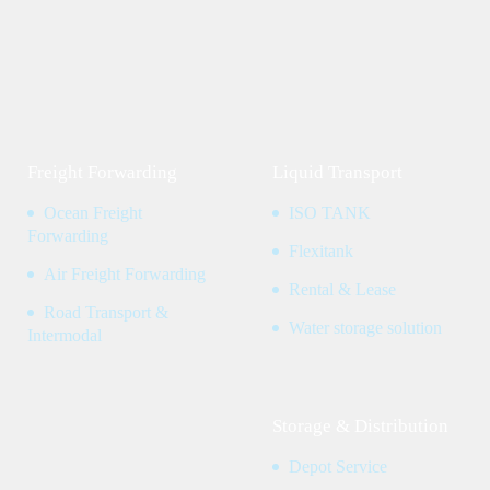
Freight Forwarding
Liquid Transport
Ocean Freight
ISO TANK
Forwarding
Flexitank
Air Freight Forwarding
Rental & Lease
Road Transport &
Water storage solution
Intermodal
Storage & Distribution
Depot Service