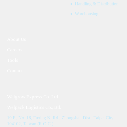
Handling & Distribution
Warehousing
About Us
Careers
Tools
Contact
Welgrow Express Co.,Ltd.
Welpack Logistics Co.,Ltd.
19 F., No. 16, Fuxing N. Rd., Zhongshan Dist., Taipei City
104102, Taiwan (R.O.C.)