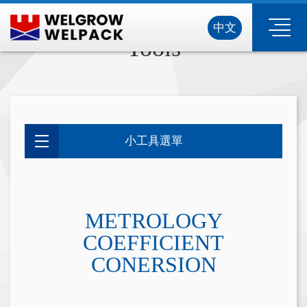
中文
Tools
小工具選單
METROLOGY
COEFFICIENT
CONERSION