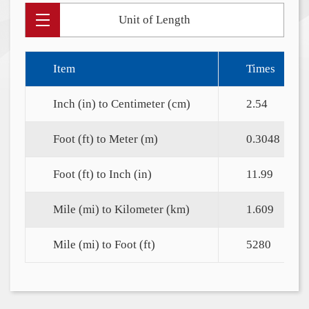
Unit of Length
Item
Times
Inch (in) to Centimeter (cm)
2.54
Foot (ft) to Meter (m)
0.3048
Foot (ft) to Inch (in)
11.99
Mile (mi) to Kilometer (km)
1.609
Mile (mi) to Foot (ft)
5280