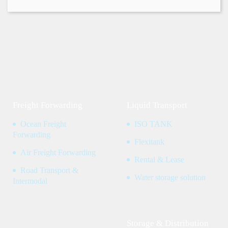
Freight Forwarding
Liquid Transport
Ocean Freight
ISO TANK
Forwarding
Flexitank
Air Freight Forwarding
Rental & Lease
Road Transport &
Water storage solution
Intermodal
Storage & Distribution