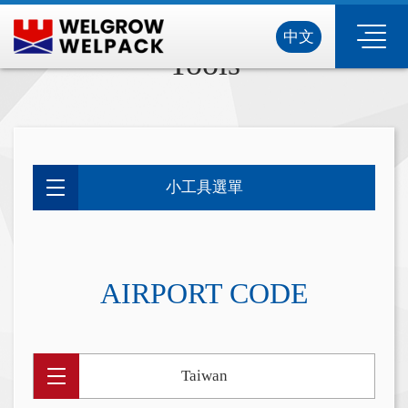
中文
Tools
小工具選單
AIRPORT CODE
Taiwan