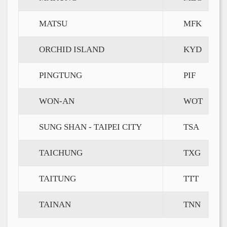
MATSU
MFK
ORCHID ISLAND
KYD
PINGTUNG
PIF
WON-AN
WOT
SUNG SHAN - TAIPEI CITY
TSA
TAICHUNG
TXG
TAITUNG
TTT
TAINAN
TNN