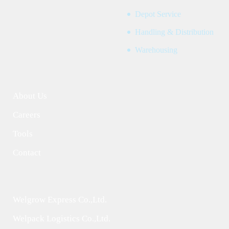
Depot Service
Handling & Distribution
Warehousing
About Us
Careers
Tools
Contact
Welgrow Express Co.,Ltd.
Welpack Logistics Co.,Ltd.