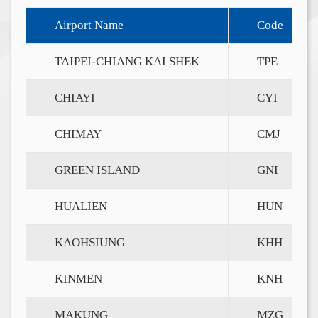
Airport Name
Code
TAIPEI-CHIANG KAI SHEK
TPE
CHIAYI
CYI
CHIMAY
CMJ
GREEN ISLAND
GNI
HUALIEN
HUN
KAOHSIUNG
KHH
KINMEN
KNH
MAKUNG
MZG