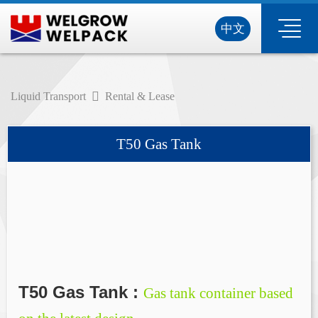
中文
Liquid Transport
Rental & Lease
T50 Gas Tank
T50 Gas Tank :
Gas tank container based