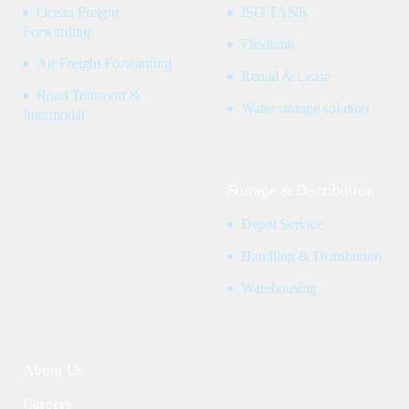
Ocean Freight
ISO TANK
Forwarding
Flexitank
Air Freight Forwarding
Rental & Lease
Road Transport &
Water storage solution
Intermodal
Storage & Distribution
Depot Service
Handling & Distribution
Warehousing
About Us
Careers