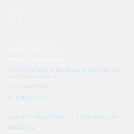
Tools
Contact
Welgrow Express Co.,Ltd.
Welpack Logistics Co.,Ltd.
19 F., No. 16, Fuxing N. Rd., Zhongshan Dist., Taipei City
104102, Taiwan (R.O.C.)
Tel : 886-2-87731050
Fax : 886-2-87731072
Copyright © Welgrow Express Co.,Ltd. All rights reserved.
Design by CB