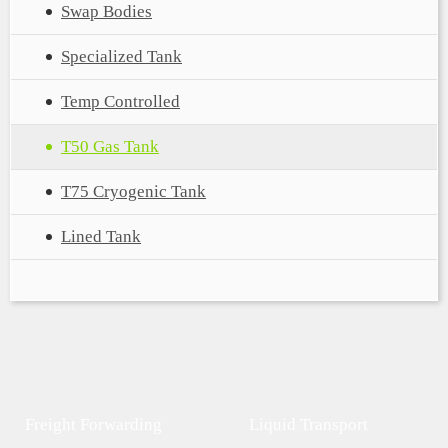
Swap Bodies
Specialized Tank
Temp Controlled
T50 Gas Tank
T75 Cryogenic Tank
Lined Tank
Freight Forwarding
Liquid Transport