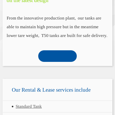
on the latest design
From the innovative production plant, our tanks are
able to maintain high pressure but in the meantime
lower tare weight, T50 tanks are built for safe delivery.
Our
Rental & Lease
services include
Standard Tank